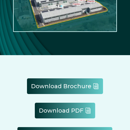
Download Brochure
Download PDF