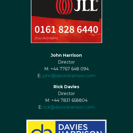
John Harrison
Director
M: +44 7767 648 094
E:
john@daviesharrison.com
Rick Davies
Director
M: +44 7831 658804
E:
rick@daviesharrison.com