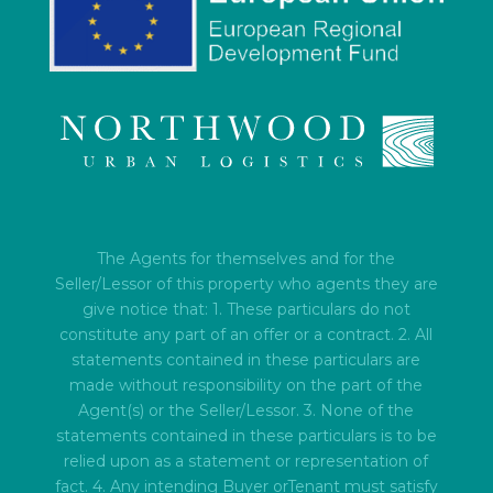
The Agents for themselves and for the
Seller/Lessor of this property who agents they are
give notice that: 1. These particulars do not
constitute any part of an offer or a contract. 2. All
statements contained in these particulars are
made without responsibility on the part of the
Agent(s) or the Seller/Lessor. 3. None of the
statements contained in these particulars is to be
relied upon as a statement or representation of
fact. 4. Any intending Buyer orTenant must satisfy