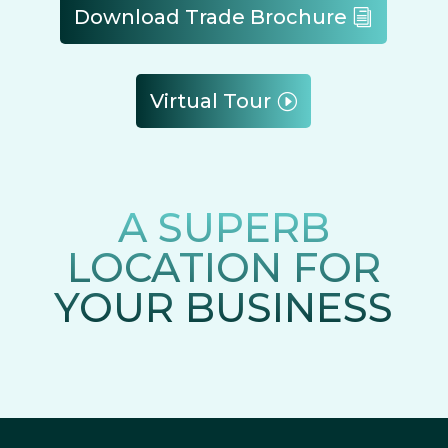
Download Trade Brochure
Virtual Tour
A SUPERB
LOCATION FOR
YOUR BUSINESS