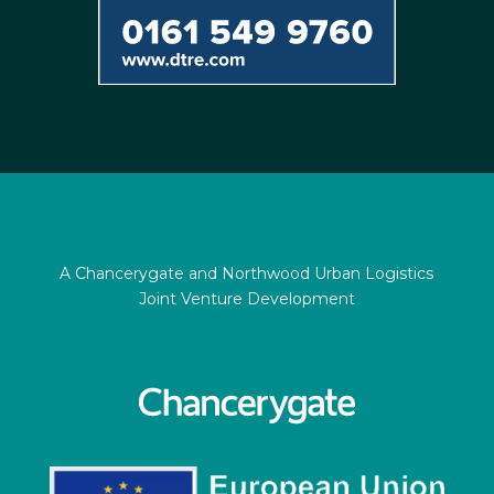
A Chancerygate and Northwood Urban Logistics
Joint Venture Development