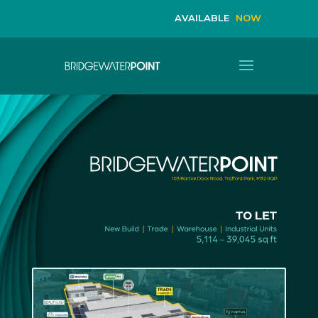
AVAILABLE 
NOW