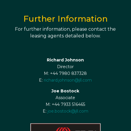
Further Information
For further information, please contact the
leasing agents detailed below.
Richard Johnson
Director
M: +44 7980 837328
E:
richard.johnson@jll.com
Joe Bostock
Associate
M: +44 7933 516465
E:
joe.bostock@jll.com