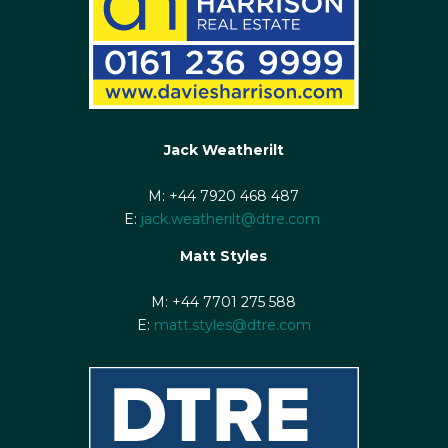
Jack Weatherilt
M: +44 7920 468 487
E:
jack.weatherilt@dtre.com
Matt Styles
M: +44 7701 275 588
E:
matt.styles@dtre.com